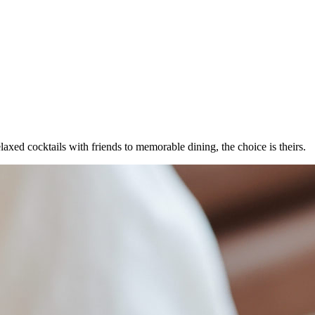
laxed cocktails with friends to memorable dining, the choice is theirs.