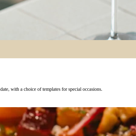
e date, with a choice of templates for special occasions.