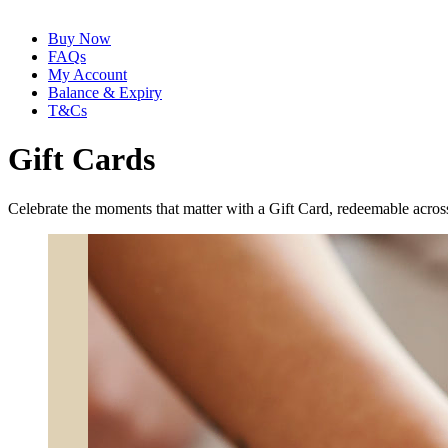
Buy Now
FAQs
My Account
Balance & Expiry
T&Cs
Gift Cards
Celebrate the moments that matter with a Gift Card, redeemable across 