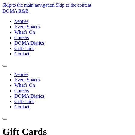
Skip to the main navigation
Skip to the content
DOMA R&B
Venues
Event Spaces
What’s On
Careers
DOMA Diaries
Gift Cards
Contact
Venues
Event Spaces
What’s On
Careers
DOMA Diaries
Gift Cards
Contact
Gift Cards