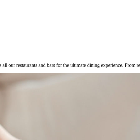
all our restaurants and bars for the ultimate dining experience. From re