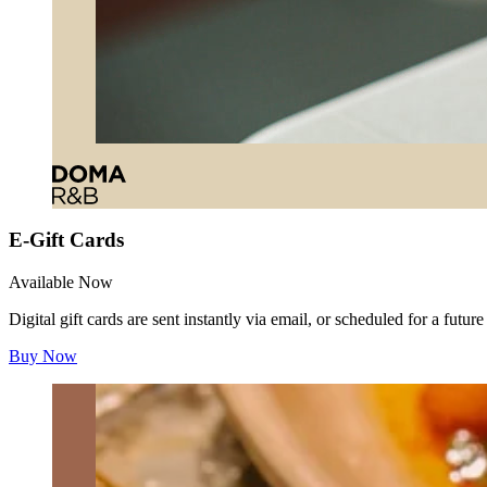
E-Gift Cards
Available Now
Digital gift cards are sent instantly via email, or scheduled for a futur
Buy Now