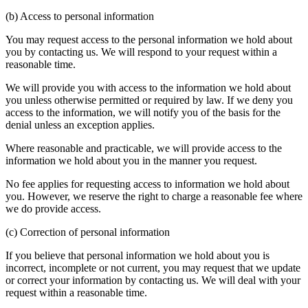
(b) Access to personal information
You may request access to the personal information we hold about
you by contacting us. We will respond to your request within a
reasonable time.
We will provide you with access to the information we hold about
you unless otherwise permitted or required by law. If we deny you
access to the information, we will notify you of the basis for the
denial unless an exception applies.
Where reasonable and practicable, we will provide access to the
information we hold about you in the manner you request.
No fee applies for requesting access to information we hold about
you. However, we reserve the right to charge a reasonable fee where
we do provide access.
(c) Correction of personal information
If you believe that personal information we hold about you is
incorrect, incomplete or not current, you may request that we update
or correct your information by contacting us. We will deal with your
request within a reasonable time.