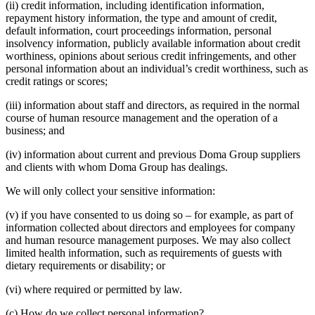
(ii) credit information, including identification information,
repayment history information, the type and amount of credit,
default information, court proceedings information, personal
insolvency information, publicly available information about credit
worthiness, opinions about serious credit infringements, and other
personal information about an individual’s credit worthiness, such as
credit ratings or scores;
(iii) information about staff and directors, as required in the normal
course of human resource management and the operation of a
business; and
(iv) information about current and previous Doma Group suppliers
and clients with whom Doma Group has dealings.
We will only collect your sensitive information:
(v) if you have consented to us doing so – for example, as part of
information collected about directors and employees for company
and human resource management purposes. We may also collect
limited health information, such as requirements of guests with
dietary requirements or disability; or
(vi) where required or permitted by law.
(c) How do we collect personal information?