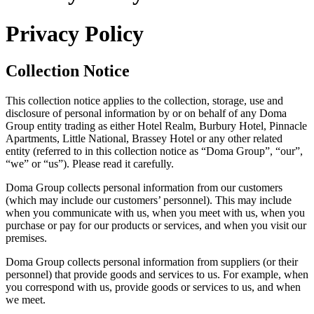
Privacy Policy
Collection Notice
This collection notice applies to the collection, storage, use and
disclosure of personal information by or on behalf of any Doma
Group entity trading as either Hotel Realm, Burbury Hotel, Pinnacle
Apartments, Little National, Brassey Hotel or any other related
entity (referred to in this collection notice as “Doma Group”, “our”,
“we” or “us”). Please read it carefully.
Doma Group collects personal information from our customers
(which may include our customers’ personnel). This may include
when you communicate with us, when you meet with us, when you
purchase or pay for our products or services, and when you visit our
premises.
Doma Group collects personal information from suppliers (or their
personnel) that provide goods and services to us. For example, when
you correspond with us, provide goods or services to us, and when
we meet.