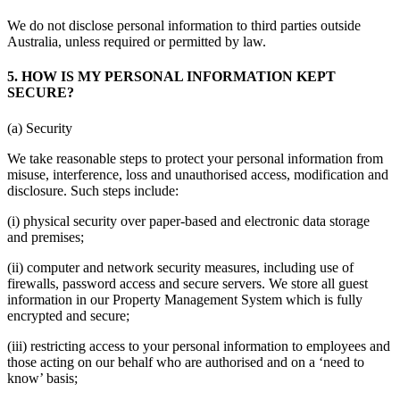
We do not disclose personal information to third parties outside
Australia, unless required or permitted by law.
5. HOW IS MY PERSONAL INFORMATION KEPT
SECURE?
(a) Security
We take reasonable steps to protect your personal information from
misuse, interference, loss and unauthorised access, modification and
disclosure. Such steps include:
(i) physical security over paper-based and electronic data storage
and premises;
(ii) computer and network security measures, including use of
firewalls, password access and secure servers. We store all guest
information in our Property Management System which is fully
encrypted and secure;
(iii) restricting access to your personal information to employees and
those acting on our behalf who are authorised and on a ‘need to
know’ basis;