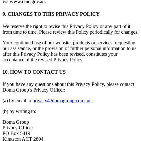
via www.oaic.gov.au.
9. CHANGES TO THIS PRIVACY POLICY
We reserve the right to revise this Privacy Policy or any part of it
from time to time. Please review this Policy periodically for changes.
Your continued use of our website, products or services, requesting
our assistance, or the provision of further personal information to us
after this Privacy Policy has been revised, constitutes your
acceptance of the revised Privacy Policy.
10. HOW TO CONTACT US
If you have any questions about this Privacy Policy, please contact
Doma Group’s Privacy Officer:
(a) by email to
privacy@domagroup.com.au
;
(b) by writing to:
Doma Group
Privacy Officer
PO Box 5419
Kingston ACT 2604