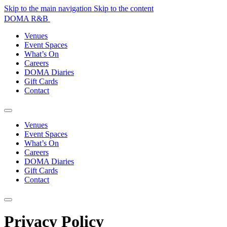
Skip to the main navigation
Skip to the content
DOMA R&B
Venues
Event Spaces
What’s On
Careers
DOMA Diaries
Gift Cards
Contact
Venues
Event Spaces
What’s On
Careers
DOMA Diaries
Gift Cards
Contact
Privacy Policy