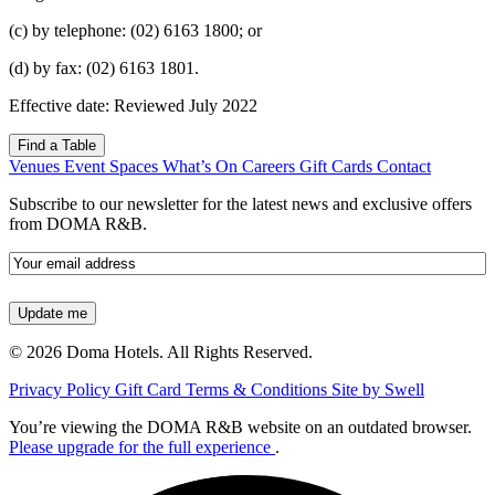
(c) by telephone: (02) 6163 1800; or
(d) by fax: (02) 6163 1801.
Effective date: Reviewed July 2022
Find a Table
Venues
Event Spaces
What’s On
Careers
Gift Cards
Contact
Subscribe to our newsletter for the latest news and exclusive offers
from DOMA R&B.
Email
(Required)
© 2026 Doma Hotels. All Rights Reserved.
Privacy Policy
Gift Card Terms & Conditions
Site by Swell
You’re viewing the DOMA R&B website on an outdated browser.
Please upgrade for the full experience
.