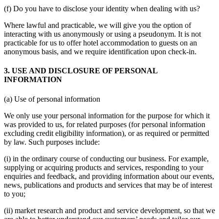
(f) Do you have to disclose your identity when dealing with us?
Where lawful and practicable, we will give you the option of
interacting with us anonymously or using a pseudonym. It is not
practicable for us to offer hotel accommodation to guests on an
anonymous basis, and we require identification upon check-in.
3. USE AND DISCLOSURE OF PERSONAL
INFORMATION
(a) Use of personal information
We only use your personal information for the purpose for which it
was provided to us, for related purposes (for personal information
excluding credit eligibility information), or as required or permitted
by law. Such purposes include:
(i) in the ordinary course of conducting our business. For example,
supplying or acquiring products and services, responding to your
enquiries and feedback, and providing information about our events,
news, publications and products and services that may be of interest
to you;
(ii) market research and product and service development, so that we