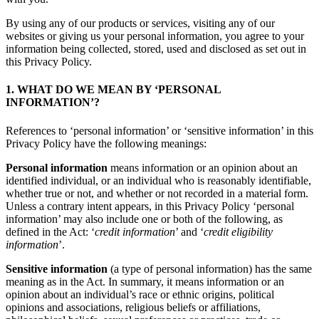
By using any of our products or services, visiting any of our
websites or giving us your personal information, you agree to your
information being collected, stored, used and disclosed as set out in
this Privacy Policy.
1. WHAT DO WE MEAN BY ‘PERSONAL
INFORMATION’?
References to ‘personal information’ or ‘sensitive information’ in this
Privacy Policy have the following meanings:
Personal information
means information or an opinion about an
identified individual, or an individual who is reasonably identifiable,
whether true or not, and whether or not recorded in a material form.
Unless a contrary intent appears, in this Privacy Policy ‘personal
information’ may also include one or both of the following, as
defined in the Act: ‘
credit information
’ and ‘
credit eligibility
information
’.
Sensitive information
(a type of personal information) has the same
meaning as in the Act. In summary, it means information or an
opinion about an individual’s race or ethnic origins, political
opinions and associations, religious beliefs or affiliations,