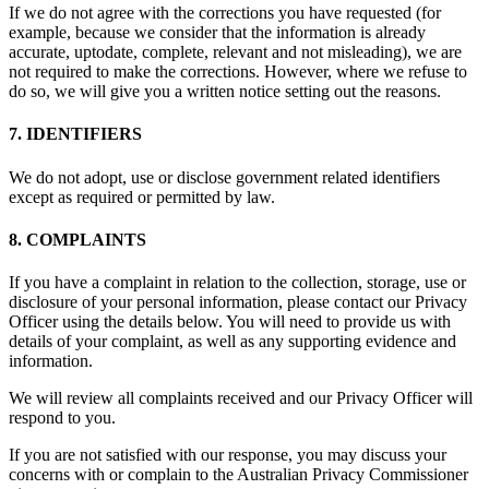
If we do not agree with the corrections you have requested (for
example, because we consider that the information is already
accurate, uptodate, complete, relevant and not misleading), we are
not required to make the corrections. However, where we refuse to
do so, we will give you a written notice setting out the reasons.
7. IDENTIFIERS
We do not adopt, use or disclose government related identifiers
except as required or permitted by law.
8. COMPLAINTS
If you have a complaint in relation to the collection, storage, use or
disclosure of your personal information, please contact our Privacy
Officer using the details below. You will need to provide us with
details of your complaint, as well as any supporting evidence and
information.
We will review all complaints received and our Privacy Officer will
respond to you.
If you are not satisfied with our response, you may discuss your
concerns with or complain to the Australian Privacy Commissioner