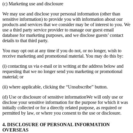
(c) Marketing use and disclosure
We may use and disclose your personal information (other than
sensitive information) to provide you with information about our
products and services that we consider may be of interest to you. We
use a third party service provider to manage our guest email
database for marketing purposes, and we disclose guests’ contact
details to that third party.
You may opt out at any time if you do not, or no longer, wish to
receive marketing and promotional material. You may do this by:
(i) contacting us via e-mail or in writing at the address below and
requesting that we no longer send you marketing or promotional
material; or
(ii) where applicable, clicking the “Unsubscribe” button.
(d) Use or disclosure of sensitive informationWe will only use or
disclose your sensitive information for the purpose for which it was
initially collected or for a directly related purpose, as required or
permitted by law, or where you consent to the use or disclosure.
4. DISCLOSURE OF PERSONAL INFORMATION
OVERSEAS