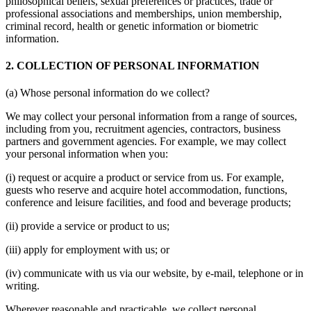
philosophical beliefs, sexual preferences or practices, trade or
professional associations and memberships, union membership,
criminal record, health or genetic information or biometric
information.
2. COLLECTION OF PERSONAL INFORMATION
(a) Whose personal information do we collect?
We may collect your personal information from a range of sources,
including from you, recruitment agencies, contractors, business
partners and government agencies. For example, we may collect
your personal information when you:
(i) request or acquire a product or service from us. For example,
guests who reserve and acquire hotel accommodation, functions,
conference and leisure facilities, and food and beverage products;
(ii) provide a service or product to us;
(iii) apply for employment with us; or
(iv) communicate with us via our website, by e-mail, telephone or in
writing.
Wherever reasonable and practicable, we collect personal