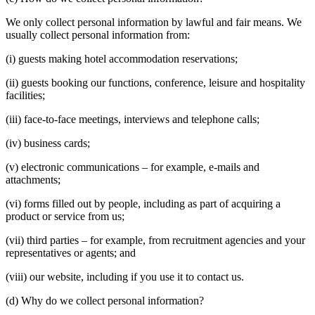
We only collect personal information by lawful and fair means. We
usually collect personal information from:
(i) guests making hotel accommodation reservations;
(ii) guests booking our functions, conference, leisure and hospitality
facilities;
(iii) face-to-face meetings, interviews and telephone calls;
(iv) business cards;
(v) electronic communications – for example, e-mails and
attachments;
(vi) forms filled out by people, including as part of acquiring a
product or service from us;
(vii) third parties – for example, from recruitment agencies and your
representatives or agents; and
(viii) our website, including if you use it to contact us.
(d) Why do we collect personal information?