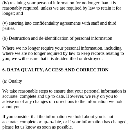
(iv) retaining your personal information for no longer than it is
reasonably required, unless we are required by law to retain it for
longer; and
(v) entering into confidentiality agreements with staff and third
parties.
(b) Destruction and de-identification of personal information
Where we no longer require your personal information, including
where we are no longer required by law to keep records relating to
you, we will ensure that it is de-identified or destroyed.
6. DATA QUALITY, ACCESS AND CORRECTION
(a) Quality
We take reasonable steps to ensure that your personal information is
accurate, complete and up-to-date. However, we rely on you to
advise us of any changes or corrections to the information we hold
about you.
If you consider that the information we hold about you is not
accurate, complete or up-to-date, or if your information has changed,
please let us know as soon as possible.