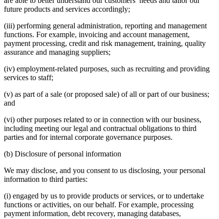
are able to better understand our customers’ needs and tailor our
future products and services accordingly;
(iii) performing general administration, reporting and management
functions. For example, invoicing and account management,
payment processing, credit and risk management, training, quality
assurance and managing suppliers;
(iv) employment-related purposes, such as recruiting and providing
services to staff;
(v) as part of a sale (or proposed sale) of all or part of our business;
and
(vi) other purposes related to or in connection with our business,
including meeting our legal and contractual obligations to third
parties and for internal corporate governance purposes.
(b) Disclosure of personal information
We may disclose, and you consent to us disclosing, your personal
information to third parties:
(i) engaged by us to provide products or services, or to undertake
functions or activities, on our behalf. For example, processing
payment information, debt recovery, managing databases,