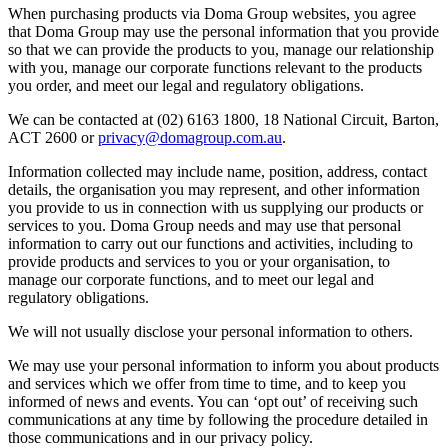
When purchasing products via Doma Group websites, you agree
that Doma Group may use the personal information that you provide
so that we can provide the products to you, manage our relationship
with you, manage our corporate functions relevant to the products
you order, and meet our legal and regulatory obligations.
We can be contacted at (02) 6163 1800, 18 National Circuit, Barton,
ACT 2600 or
privacy@domagroup.com.au
.
Information collected may include name, position, address, contact
details, the organisation you may represent, and other information
you provide to us in connection with us supplying our products or
services to you. Doma Group needs and may use that personal
information to carry out our functions and activities, including to
provide products and services to you or your organisation, to
manage our corporate functions, and to meet our legal and
regulatory obligations.
We will not usually disclose your personal information to others.
We may use your personal information to inform you about products
and services which we offer from time to time, and to keep you
informed of news and events. You can ‘opt out’ of receiving such
communications at any time by following the procedure detailed in
those communications and in our privacy policy.