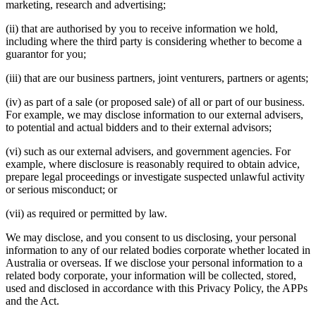
marketing, research and advertising;
(ii) that are authorised by you to receive information we hold,
including where the third party is considering whether to become a
guarantor for you;
(iii) that are our business partners, joint venturers, partners or agents;
(iv) as part of a sale (or proposed sale) of all or part of our business.
For example, we may disclose information to our external advisers,
to potential and actual bidders and to their external advisors;
(vi) such as our external advisers, and government agencies. For
example, where disclosure is reasonably required to obtain advice,
prepare legal proceedings or investigate suspected unlawful activity
or serious misconduct; or
(vii) as required or permitted by law.
We may disclose, and you consent to us disclosing, your personal
information to any of our related bodies corporate whether located in
Australia or overseas. If we disclose your personal information to a
related body corporate, your information will be collected, stored,
used and disclosed in accordance with this Privacy Policy, the APPs
and the Act.