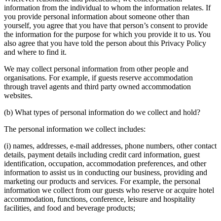
information from the individual to whom the information relates. If
you provide personal information about someone other than
yourself, you agree that you have that person’s consent to provide
the information for the purpose for which you provide it to us. You
also agree that you have told the person about this Privacy Policy
and where to find it.
We may collect personal information from other people and
organisations. For example, if guests reserve accommodation
through travel agents and third party owned accommodation
websites.
(b) What types of personal information do we collect and hold?
The personal information we collect includes:
(i) names, addresses, e-mail addresses, phone numbers, other contact
details, payment details including credit card information, guest
identification, occupation, accommodation preferences, and other
information to assist us in conducting our business, providing and
marketing our products and services. For example, the personal
information we collect from our guests who reserve or acquire hotel
accommodation, functions, conference, leisure and hospitality
facilities, and food and beverage products;