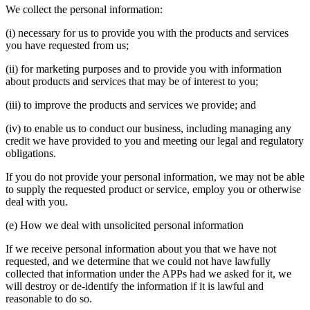
We collect the personal information:
(i) necessary for us to provide you with the products and services
you have requested from us;
(ii) for marketing purposes and to provide you with information
about products and services that may be of interest to you;
(iii) to improve the products and services we provide; and
(iv) to enable us to conduct our business, including managing any
credit we have provided to you and meeting our legal and regulatory
obligations.
If you do not provide your personal information, we may not be able
to supply the requested product or service, employ you or otherwise
deal with you.
(e) How we deal with unsolicited personal information
If we receive personal information about you that we have not
requested, and we determine that we could not have lawfully
collected that information under the APPs had we asked for it, we
will destroy or de-identify the information if it is lawful and
reasonable to do so.