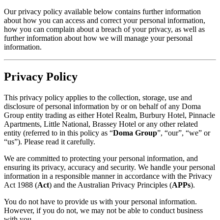
Our privacy policy available below contains further information
about how you can access and correct your personal information,
how you can complain about a breach of your privacy, as well as
further information about how we will manage your personal
information.
Privacy Policy
This privacy policy applies to the collection, storage, use and
disclosure of personal information by or on behalf of any Doma
Group entity trading as either Hotel Realm, Burbury Hotel, Pinnacle
Apartments, Little National, Brassey Hotel or any other related
entity (referred to in this policy as “
Doma Group
”, “our”, “we” or
“us”). Please read it carefully.
We are committed to protecting your personal information, and
ensuring its privacy, accuracy and security. We handle your personal
information in a responsible manner in accordance with the Privacy
Act 1988 (
Act
) and the Australian Privacy Principles (
APPs
).
You do not have to provide us with your personal information.
However, if you do not, we may not be able to conduct business
with you.