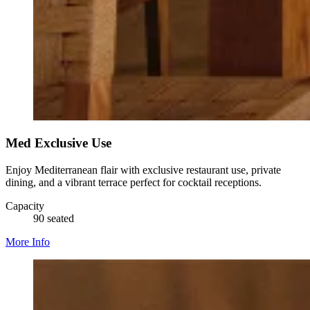
Med Exclusive Use
Enjoy Mediterranean flair with exclusive restaurant use, private
dining, and a vibrant terrace perfect for cocktail receptions.
Capacity
90 seated
More Info