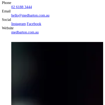
Phone
02 6188 3444
Email
hello@medbarton.com.au
Social
Instagram
Facebook
Website
medbarton.com.au