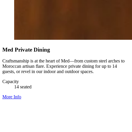
Med Private Dining
Craftsmanship is at the heart of Med—from custom steel arches to
Moroccan artisan flare. Experience private dining for up to 14
guests, or revel in our indoor and outdoor spaces.
Capacity
14 seated
More Info