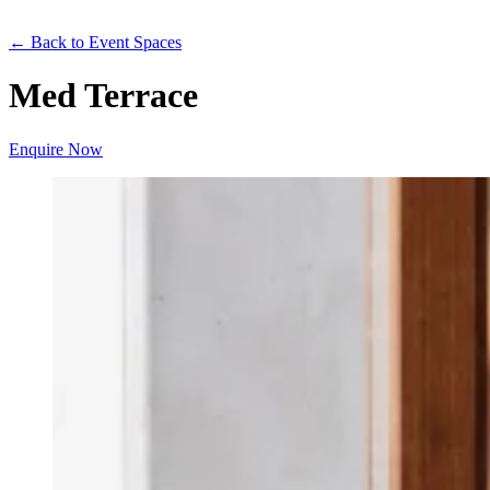
← Back to Event Spaces
Med Terrace
Enquire Now