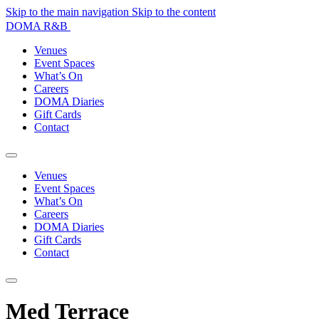
Skip to the main navigation
Skip to the content
DOMA R&B
Venues
Event Spaces
What’s On
Careers
DOMA Diaries
Gift Cards
Contact
Venues
Event Spaces
What’s On
Careers
DOMA Diaries
Gift Cards
Contact
Med Terrace