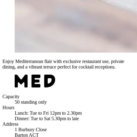
Enjoy Mediterranean flair with exclusive restaurant use, private
dining, and a vibrant terrace perfect for cocktail receptions.
Capacity
50 standing only
Hours
Lunch: Tue to Fri 12pm to 2.30pm
Dinner: Tue to Sat 5.30pm to late
Address
1 Burbury Close
Barton ACT