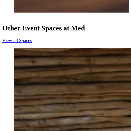
Other Event Spaces at Med
View all Spaces