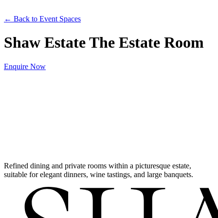
← Back to Event Spaces
Shaw Estate The Estate Room
Enquire Now
Refined dining and private rooms within a picturesque estate,
suitable for elegant dinners, wine tastings, and large banquets.