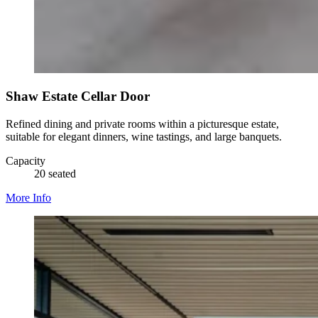
Shaw Estate Cellar Door
Refined dining and private rooms within a picturesque estate,
suitable for elegant dinners, wine tastings, and large banquets.
Capacity
20 seated
More Info