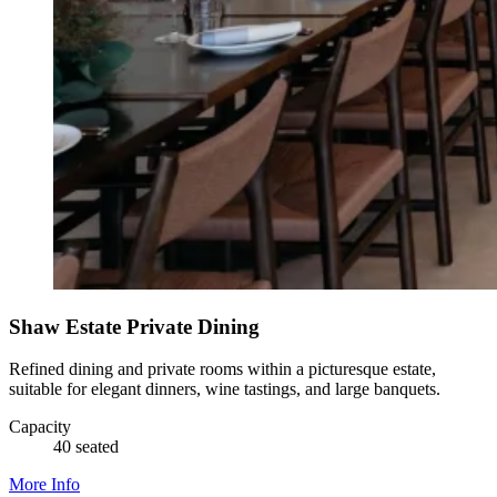
Shaw Estate Private Dining
Refined dining and private rooms within a picturesque estate,
suitable for elegant dinners, wine tastings, and large banquets.
Capacity
40 seated
More Info