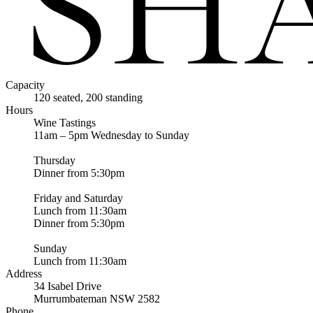
Capacity
120 seated, 200 standing
Hours
Wine Tastings
11am – 5pm Wednesday to Sunday
Thursday
Dinner from 5:30pm
Friday and Saturday
Lunch from 11:30am
Dinner from 5:30pm
Sunday
Lunch from 11:30am
Address
34 Isabel Drive
Murrumbateman NSW 2582
Phone