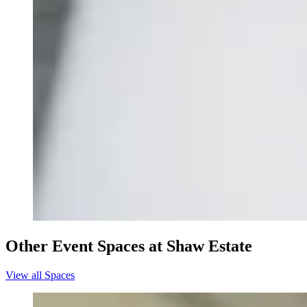
Other Event Spaces at Shaw Estate
View all Spaces