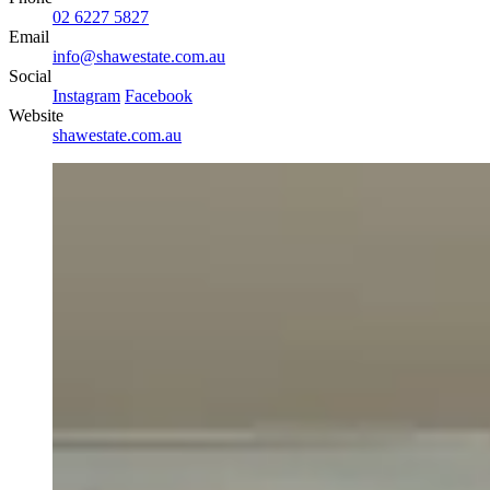
02 6227 5827
Email
info@shawestate.com.au
Social
Instagram
Facebook
Website
shawestate.com.au