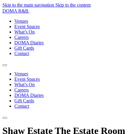
Skip to the main navigation
Skip to the content
DOMA R&B
Venues
Event Spaces
What’s On
Careers
DOMA Diaries
Gift Cards
Contact
Venues
Event Spaces
What’s On
Careers
DOMA Diaries
Gift Cards
Contact
Shaw Estate The Estate Room