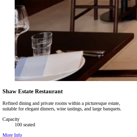
Shaw Estate Restaurant
Refined dining and private rooms within a picturesque estate,
suitable for elegant dinners, wine tastings, and large banquets.
Capacity
100 seated
More Info