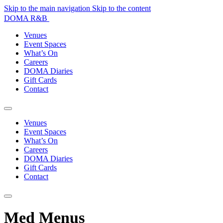
Skip to the main navigation
Skip to the content
DOMA R&B
Venues
Event Spaces
What’s On
Careers
DOMA Diaries
Gift Cards
Contact
Venues
Event Spaces
What’s On
Careers
DOMA Diaries
Gift Cards
Contact
Med Menus