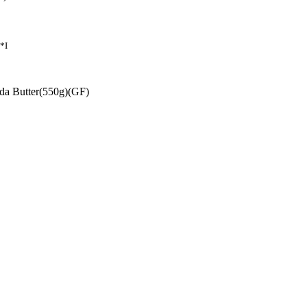
*I
uda Butter(550g)(GF)