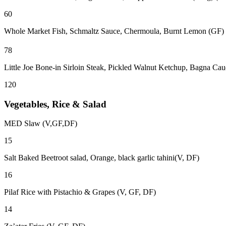
60
Whole Market Fish, Schmaltz Sauce, Chermoula, Burnt Lemon (GF)
78
Little Joe Bone-in Sirloin Steak, Pickled Walnut Ketchup, Bagna Ca
120
Vegetables, Rice & Salad
MED Slaw (V,GF,DF)
15
Salt Baked Beetroot salad, Orange, black garlic tahini(V, DF)
16
Pilaf Rice with Pistachio & Grapes (V, GF, DF)
14