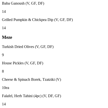
Baba Ganoush (V, GF, DF)
14
Grilled Pumpkin & Chickpea Dip (V, GF, DF)
14
Meze
Turkish Dried Olives (V, GF, DF)
9
House Pickles (V, GF, DF)
8
Cheese & Spinach Borek, Tzatziki (V)
10ea
Falafel, Herb Tahini (4pc) (V, DF, GF)
14