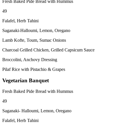
Fresh Baked Pide Bread with Hummus
49
Falafel, Herb Tahini
Saganaki-Halloumi, Lemon, Oregano
Lamb Kofte, Toum, Sumac Onions
Charcoal Grilled Chicken, Grilled Capsicum Sauce
Broccolini, Anchovy Dressing
Pilaf Rice with Pistachio & Grapes
Vegetarian Banquet
Fresh Baked Pide Bread with Hummus
49
Saganaki- Halloumi, Lemon, Oregano
Falafel, Herb Tahini