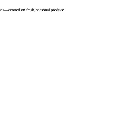
nes—centred on fresh, seasonal produce.