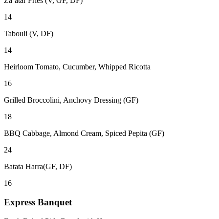
Za’atar Fries (V, GF, DF)
14
Tabouli (V, DF)
14
Heirloom Tomato, Cucumber, Whipped Ricotta
16
Grilled Broccolini, Anchovy Dressing (GF)
18
BBQ Cabbage, Almond Cream, Spiced Pepita (GF)
24
Batata Harra(GF, DF)
16
Express Banquet