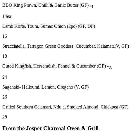
BBQ King Prawn, Chilli & Garlic Butter (GF)
*I
14ea
Lamb Kofte, Toum, Sumac Onion (2pc) (GF, DF)
16
Stracciatella, Tarragon Green Goddess, Cucumber, Kalamata(V, GF)
18
Cured Kingfish, Horseradish, Fennel & Cucumber (GF)
*A
24
Saganaki- Halloumi, Lemon, Oregano (V, GF)
26
Grilled Southern Calamari, Nduja, Smoked Almond, Chickpea (GF)
28
From the Josper Charcoal Oven & Grill