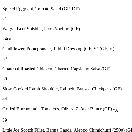
Spiced Eggplant, Tomato Salad (GF, DF)
21
Wagyu Beef Shishlik, Herb Yoghurt (GF)
24ea
Cauliflower, Pomegranate, Tahini Dressing (GF, V) (GF, V)
32
Charcoal Roasted Chicken, Charred Capsicum Salsa (GF)
39
Slow Cooked Lamb Shoulder, Labneh, Braised Chickpeas (GF)
44
Grilled Barramundi, Tomatoes, Olives, Za’atar Butter (GF)
*A
39
Little Joe Scotch Fillet, Bagna Cauda, Aleppo Chimichurri (250g) (G