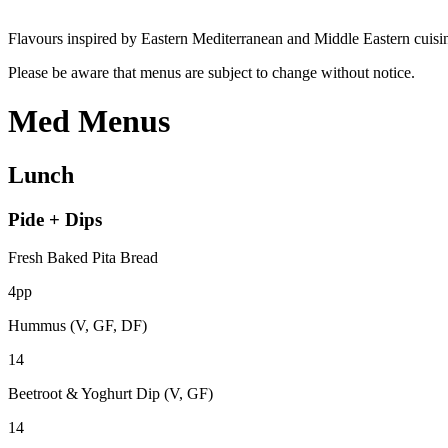
Flavours inspired by Eastern Mediterranean and Middle Eastern cuisi
Please be aware that menus are subject to change without notice.
Med Menus
Lunch
Pide + Dips
Fresh Baked Pita Bread
4pp
Hummus (V, GF, DF)
14
Beetroot & Yoghurt Dip (V, GF)
14